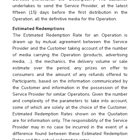
undertakes to send the Service Provider, at the latest
fifteen (15) days before the first distribution in the
Operation, all the definitive media for the Operation.
Estimated Redemptions
The Estimated Redemption Rate for an Operation is
drawn up by mutual agreement between the Service
Provider and the Customer taking account of the number
of media carrying the Operation (products, advertising
media, …), the mechanics, the delivery volume or sale
estimate over the period, any prizes on offer to
consumers and the amount of any refunds offered to
Participants, based on the information communicated by
the Customer and information in the possession of the
Service Provider for similar Operations. Given the number
and complexity of the parameters to take into account,
some of which are solely at the choice of the Customer,
Estimated Redemption Rates shown on the Quotation
are for information only. The responsibility of the Service
Provider may in no case be incurred in the event of a
difference found between these Estimated Redemption