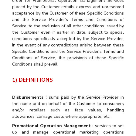
order for Promotional Operation Management Services
placed by the Customer entails express and unreserved
acceptance by the Customer of these Specific Conditions
and the Service Provider’s Terms and Conditions of
Service, to the exclusion of all other conditions issued by
the Customer even if earlier in date, subject to special
conditions specifically accepted by the Service Provider.
In the event of any contradictions arising between these
Specific Conditions and the Service Provider’s Terms and
Conditions of Service, the provisions of these Specific
Conditions shall prevail.
1) DEFINITIONS
Disbursements :
sums paid by the Service Provider in
the name and on behalf of the Customer to consumers
and/or retailers such as face values, handling
allowances, carriage costs where appropriate, etc.
Promotional Operation Management :
services to set
up and manage operational marketing operations