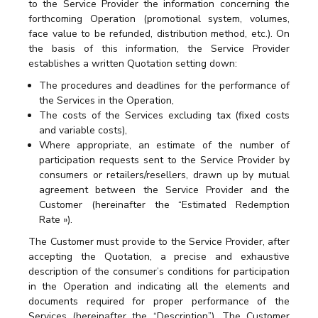
to the Service Provider the information concerning the
forthcoming Operation (promotional system, volumes,
face value to be refunded, distribution method, etc.). On
the basis of this information, the Service Provider
establishes a written Quotation setting down:
The procedures and deadlines for the performance of
the Services in the Operation,
The costs of the Services excluding tax (fixed costs
and variable costs),
Where appropriate, an estimate of the number of
participation requests sent to the Service Provider by
consumers or retailers/resellers, drawn up by mutual
agreement between the Service Provider and the
Customer (hereinafter the “Estimated Redemption
Rate »).
The Customer must provide to the Service Provider, after
accepting the Quotation, a precise and exhaustive
description of the consumer’s conditions for participation
in the Operation and indicating all the elements and
documents required for proper performance of the
Services (hereinafter the “Description”). The Customer