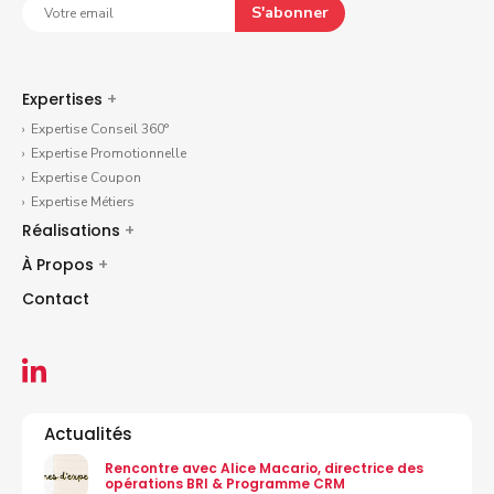
S'abonner
Expertises
+
Expertise Conseil 360°
Expertise Promotionnelle
Expertise Coupon
Expertise Métiers
Réalisations
+
À Propos
+
Contact
Actualités
Rencontre avec Alice Macario, directrice des
opérations BRI & Programme CRM