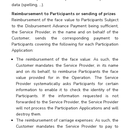
data (spelling, …).
Reimbursement to Participants or sending of prizes
Reimbursement of the face value to Participants Subject
to the Disbursement Advance Payment being sufficient,
the Service Provider, in the name and on behalf of the
Customer, sends the corresponding payment to
Participants covering the following for each Participation
Application:
The reimbursement of the face value: As such, the
Customer mandates the Service Provider, in its name
and on its behalf, to reimburse Participants the face
value provided for in the Operation. The Service
Provider systematically asks Participants for certain
information to enable it to check the identity of the
Participants. If the information requested is not
forwarded to the Service Provider, the Service Provider
will not process the Participation Applications and will
destroy them.
The reimbursement of carriage expenses: As such, the
Customer mandates the Service Provider to pay to