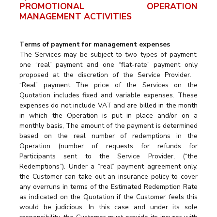
PROMOTIONAL OPERATION
MANAGEMENT ACTIVITIES
Terms of payment for management expenses
The Services may be subject to two types of payment:
one “real” payment and one “flat-rate” payment only
proposed at the discretion of the Service Provider.
“Real” payment The price of the Services on the
Quotation includes fixed and variable expenses. These
expenses do not include VAT and are billed in the month
in which the Operation is put in place and/or on a
monthly basis, The amount of the payment is determined
based on the real number of redemptions in the
Operation (number of requests for refunds for
Participants sent to the Service Provider, (“the
Redemptions”). Under a “real” payment agreement only,
the Customer can take out an insurance policy to cover
any overruns in terms of the Estimated Redemption Rate
as indicated on the Quotation if the Customer feels this
would be judicious. In this case and under its sole