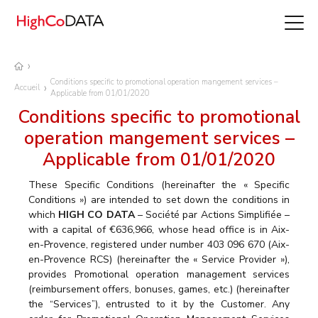
Conditions specific to promotional operation mangement services –
Accueil
Applicable from 01/01/2020
Conditions specific to promotional
operation mangement services –
Applicable from 01/01/2020
These Specific Conditions (hereinafter the « Specific
Conditions ») are intended to set down the conditions in
which
HIGH CO DATA
– Société par Actions Simplifiée –
with a capital of €636,966, whose head office is in Aix-
en-Provence, registered under number 403 096 670 (Aix-
en-Provence RCS) (hereinafter the « Service Provider »),
provides Promotional operation management services
(reimbursement offers, bonuses, games, etc.) (hereinafter
the “Services”), entrusted to it by the Customer. Any