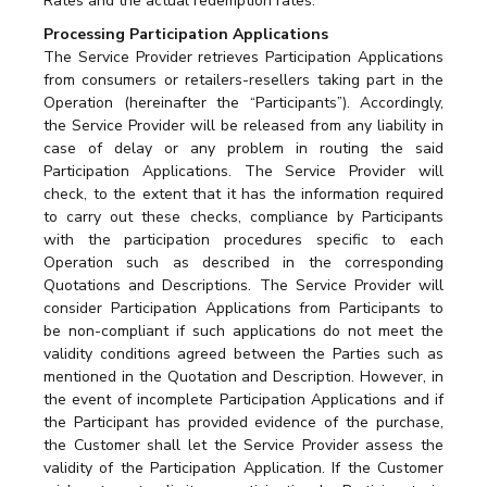
Rates and the actual redemption rates.
Processing Participation Applications
The Service Provider retrieves Participation Applications
from consumers or retailers-resellers taking part in the
Operation (hereinafter the “Participants”). Accordingly,
the Service Provider will be released from any liability in
case of delay or any problem in routing the said
Participation Applications. The Service Provider will
check, to the extent that it has the information required
to carry out these checks, compliance by Participants
with the participation procedures specific to each
Operation such as described in the corresponding
Quotations and Descriptions. The Service Provider will
consider Participation Applications from Participants to
be non-compliant if such applications do not meet the
validity conditions agreed between the Parties such as
mentioned in the Quotation and Description. However, in
the event of incomplete Participation Applications and if
the Participant has provided evidence of the purchase,
the Customer shall let the Service Provider assess the
validity of the Participation Application. If the Customer