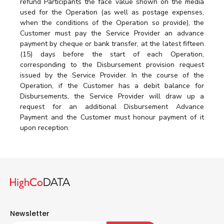
refund Participants the face value shown on the media
used for the Operation (as well as postage expenses,
when the conditions of the Operation so provide), the
Customer must pay the Service Provider an advance
payment by cheque or bank transfer, at the latest fifteen
(15) days before the start of each Operation,
corresponding to the Disbursement provision request
issued by the Service Provider. In the course of the
Operation, if the Customer has a debit balance for
Disbursements, the Service Provider will draw up a
request for an additional Disbursement Advance
Payment and the Customer must honour payment of it
upon reception.
Newsletter