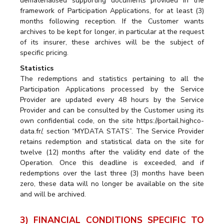
dematerialised supporting documents provided in the
framework of Participation Applications, for at least (3)
months following reception. If the Customer wants
archives to be kept for longer, in particular at the request
of its insurer, these archives will be the subject of
specific pricing.
Statistics
The redemptions and statistics pertaining to all the
Participation Applications processed by the Service
Provider are updated every 48 hours by the Service
Provider and can be consulted by the Customer using its
own confidential code, on the site https://portail.highco-
data.fr/, section “MYDATA STATS”. The Service Provider
retains redemption and statistical data on the site for
twelve (12) months after the validity end date of the
Operation. Once this deadline is exceeded, and if
redemptions over the last three (3) months have been
zero, these data will no longer be available on the site
and will be archived.
3) FINANCIAL CONDITIONS SPECIFIC TO