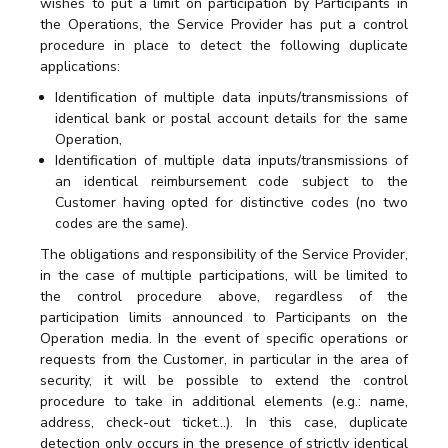
wishes to put a limit on participation by Participants in
the Operations, the Service Provider has put a control
procedure in place to detect the following duplicate
applications:
Identification of multiple data inputs/transmissions of
identical bank or postal account details for the same
Operation,
Identification of multiple data inputs/transmissions of
an identical reimbursement code subject to the
Customer having opted for distinctive codes (no two
codes are the same).
The obligations and responsibility of the Service Provider,
in the case of multiple participations, will be limited to
the control procedure above, regardless of the
participation limits announced to Participants on the
Operation media. In the event of specific operations or
requests from the Customer, in particular in the area of
security, it will be possible to extend the control
procedure to take in additional elements (e.g.: name,
address, check-out ticket…). In this case, duplicate
detection only occurs in the presence of strictly identical