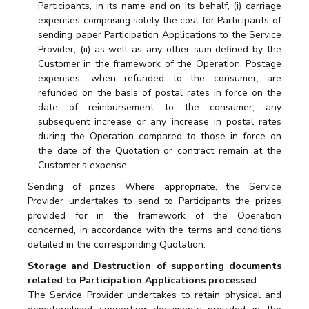
Participants, in its name and on its behalf, (i) carriage
expenses comprising solely the cost for Participants of
sending paper Participation Applications to the Service
Provider, (ii) as well as any other sum defined by the
Customer in the framework of the Operation. Postage
expenses, when refunded to the consumer, are
refunded on the basis of postal rates in force on the
date of reimbursement to the consumer, any
subsequent increase or any increase in postal rates
during the Operation compared to those in force on
the date of the Quotation or contract remain at the
Customer’s expense.
Sending of prizes Where appropriate, the Service
Provider undertakes to send to Participants the prizes
provided for in the framework of the Operation
concerned, in accordance with the terms and conditions
detailed in the corresponding Quotation.
Storage and Destruction of supporting documents
related to Participation Applications processed
The Service Provider undertakes to retain physical and