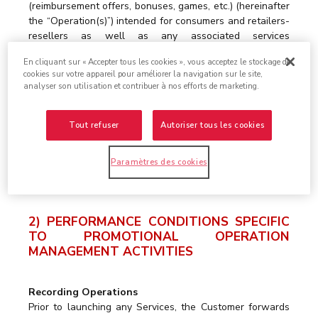
(reimbursement offers, bonuses, games, etc.) (hereinafter
the “Operation(s)”) intended for consumers and retailers-
resellers as well as any associated services
(development of ad hoc websites, consultancy,
En cliquant sur « Accepter tous les cookies », vous acceptez le stockage de
promotional mechanics proposals, etc.) such as detailed
cookies sur votre appareil pour améliorer la navigation sur le site,
in the corresponding Quotations. Under its Promotional
analyser son utilisation et contribuer à nos efforts de marketing.
Operation Management Services, the Service Provider
undertakes, in particular, to consolidate, sort and check
applications from consumers or retailers-resellers to
Tout refuser
Autoriser tous les cookies
participate in the Operation (hereinafter “Participation
Applications”) and to (i) either reimburse the face value
Paramètres des cookies
to them, in the name and on behalf of the Customer, (ii)
or forward the planned prizes to them.
2) PERFORMANCE CONDITIONS SPECIFIC
TO PROMOTIONAL OPERATION
MANAGEMENT ACTIVITIES
Recording Operations
Prior to launching any Services, the Customer forwards