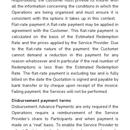
responsibility, the Customer must provide its insurer with
all the information concerning the conditions in which the
Operations are being organised and must ensure it is
consistent with the options it takes up in this context.
Flat-rate payment A flat-rate payment may be applied in
agreement with the Customer. This flat-rate payment: is
calculated on the basis of the Estimated Redemption
Rate and the prices applied by the Service Provider. Due
to the flat-rate nature of the payment, the Customer
cannot demand a reduction in this payment for any
reason whatsoever and in particular if the real number of
Redemptions is less than the Estimated Redemption
Rate. The flat-rate payment is excluding tax and is fully
billed on the date the Quotation is signed and payable by
bank transfer or by cheque upon receipt of the invoice.
Failing payment, the Services will not be performed.
Disbursement payment terms
Disbursement Advance Payments are only required if the
Operations require a reimbursement of the Service
Provider’s share to Participants and when payment is
made on a “real” basis. To enable the Service Provider to